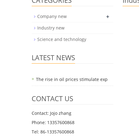
CATEGORIES
Indu
+
Company new
Industry new
Science and technology
LATEST NEWS
The rise in oil prices stimulate exp
CONTACT US
Contact: Jojo zhang
Phone: 13357600868
Tel: 86-13357600868