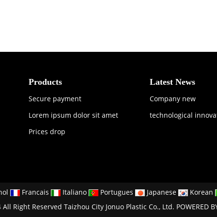
Products
Latest News
Secure payment
Company new
Lorem ipsum dolor sit amet
technological innova
Prices drop
nol
Francais
Italiano
Portugues
Japanese
Korean
All Right Reserved Taizhou City Jonuo Plastic Co., Ltd.
POWERED B