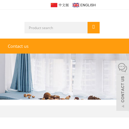
Contact us