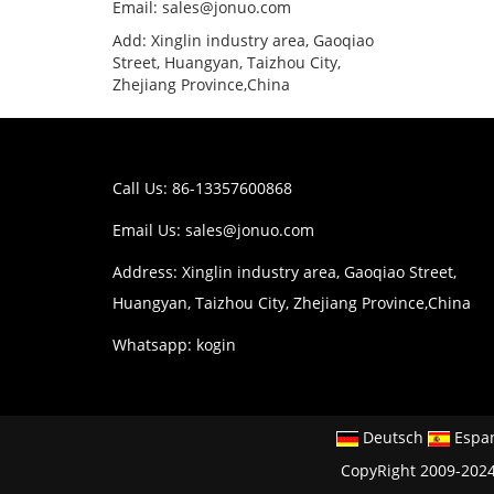
Email: sales@jonuo.com
Add: Xinglin industry area, Gaoqiao
Street, Huangyan, Taizhou City,
Zhejiang Province,China
Call Us: 86-13357600868
Email Us:
sales@jonuo.com
Address: Xinglin industry area, Gaoqiao Street,
Huangyan, Taizhou City, Zhejiang Province,China
Whatsapp: kogin
Deutsch
Espa
CopyRight 2009-2024 