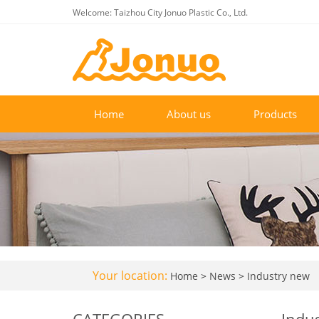
Welcome: Taizhou City Jonuo Plastic Co., Ltd.
Home
About us
Products
Your location:
Home
>
News
>
Industry new