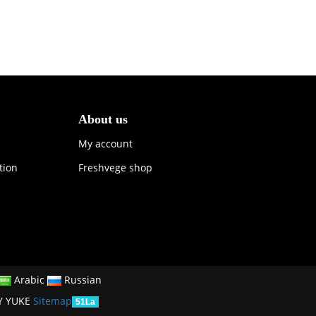
About us
My account
tion
Freshvege shop
Arabic
Russian
Y YUKE
Sitemap
51La