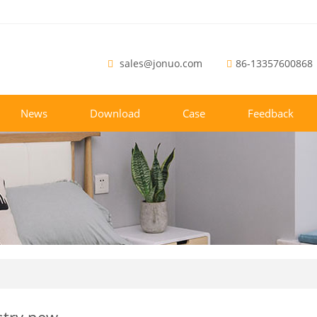
sales@jonuo.com
86-13357600868
News
Download
Case
Feedback