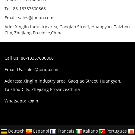
Tel: 86-13357600868
Email: sales@jonuo.com
Add: Xinglin industry area, Gaoqiao Street, Huangyan, Taizhou
City, Zhejiang Province,China
Call Us: 86-13357600868
Email Us:
sales@jonuo.com
Address: Xinglin industry area, Gaoqiao Street, Huangyan,
Taizhou City, Zhejiang Province,China
Whatsapp: kogin
Deutsch
Espanol
Francais
Italiano
Portugues