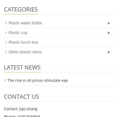
CATEGORIES
+
Plastic water bottle
+
Plastic cup
Plastic lunch box
+
Other plastic items
LATEST NEWS
The rise in oil prices stimulate exp
CONTACT US
Contact: Jojo zhang
Phone: 13357600868