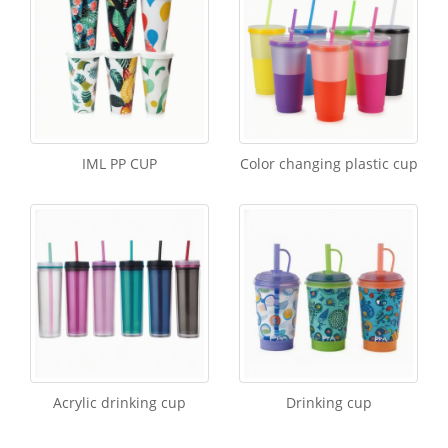
IML PP CUP
Color changing plastic cup
Acrylic drinking cup
Drinking cup