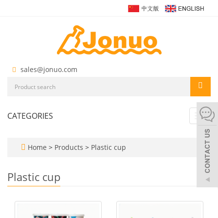
sales@jonuo.com
CATEGORIES
Toggl
navig
Home
>
Products
>
Plastic cup
Plastic cup