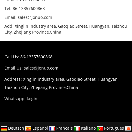
Tel: 86-13357600868
Email: sales@jonuo.com
Add: Xinglin industry area, Gaoqiao Street, Huangyan, Taizhou
City, Zhejiang Province,China
Call Us: 86-13357600868
Email Us:
sales@jonuo.com
Address: Xinglin industry area, Gaoqiao Street, Huangyan,
Taizhou City, Zhejiang Province,China
Whatsapp: kogin
Deutsch
Espanol
Francais
Italiano
Portugues