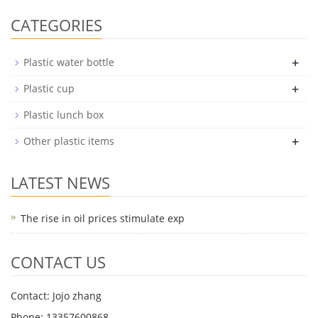
CATEGORIES
+
Plastic water bottle
+
Plastic cup
Plastic lunch box
+
Other plastic items
LATEST NEWS
The rise in oil prices stimulate exp
CONTACT US
Contact: Jojo zhang
Phone: 13357600868