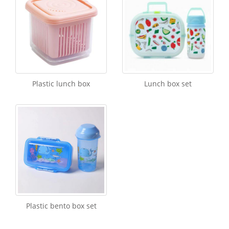
Plastic lunch box
Lunch box set
Plastic bento box set