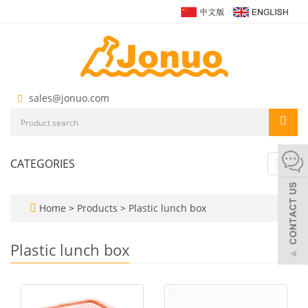
sales@jonuo.com
CATEGORIES
Toggl
navig
Home
>
Products
>
Plastic lunch box
Plastic lunch box