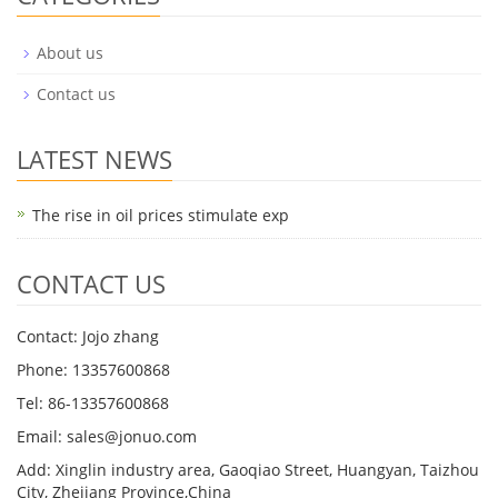
About us
Contact us
LATEST NEWS
The rise in oil prices stimulate exp
CONTACT US
Contact: Jojo zhang
Phone: 13357600868
Tel: 86-13357600868
Email: sales@jonuo.com
Add: Xinglin industry area, Gaoqiao Street, Huangyan, Taizhou
City, Zhejiang Province,China