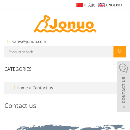
sales@jonuo.com
CATEGORIES
Toggl
navig
Home
>
Contact us
Contact us