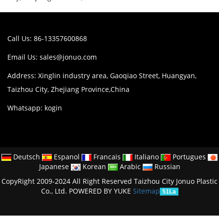
Call Us: 86-13357600868
Email Us:
sales@jonuo.com
Address: Xinglin industry area, Gaoqiao Street, Huangyan,
Taizhou City, Zhejiang Province,China
Whatsapp: kogin
Deutsch
Espanol
Francais
Italiano
Portugues
Japanese
Korean
Arabic
Russian
CopyRight 2009-2024 All Right Reserved Taizhou City Jonuo Plastic
Co., Ltd.
POWERED BY YUKE
Sitemap
51La