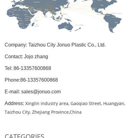
Company: Taizhou City Jonuo Plastic Co., Ltd.
Contact: Jojo zhang
Tel: 86-13357600868
Phone:86-13357600868
E-mail: sales@jonuo.com
Xinglin industry area, Gaoqiao Street, Huangyan,
Address:
Taizhou City, Zhejiang Province,China
CATEGORIES